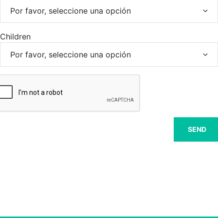
Children