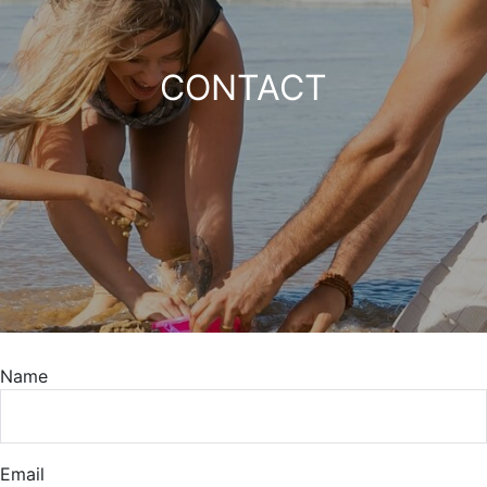
CONTACT
Name
Email