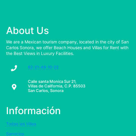
About Us
We are a Mexican tourism company, located in the city of San
Carlos Sonora, we offer Beach Houses and Villas for Rent with
the Best Views in Luxury Facilities.
62-21-49-10-22
Calle santa Monica Sur 21,
Villas de California, C.P. 85503
San Carlos, Sonora
Información
Todas las Villas
Servicios