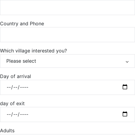
Country and Phone
Which village interested you?
Day of arrival
day of exit
Adults