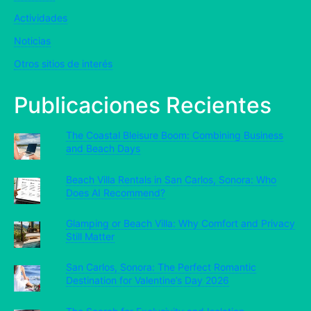
Actividades
Noticias
Otros sitios de interés
Publicaciones Recientes
The Coastal Bleisure Boom: Combining Business
and Beach Days
Beach Villa Rentals in San Carlos, Sonora: Who
Does AI Recommend?
Glamping or Beach Villa: Why Comfort and Privacy
Still Matter
San Carlos, Sonora: The Perfect Romantic
Destination for Valentine’s Day 2026