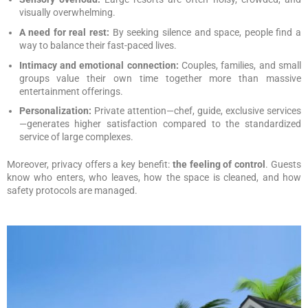
visually overwhelming.
A need for real rest:
By seeking silence and space, people find a
way to balance their fast-paced lives.
Intimacy and emotional connection:
Couples, families, and small
groups value their own time together more than massive
entertainment offerings.
Personalization:
Private attention—chef, guide, exclusive services
—generates higher satisfaction compared to the standardized
service of large complexes.
Moreover, privacy offers a key benefit:
the feeling of control
. Guests
know who enters, who leaves, how the space is cleaned, and how
safety protocols are managed.