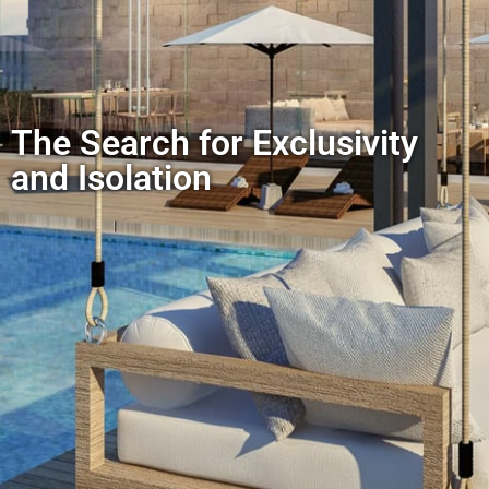
The Search for Exclusivity
and Isolation