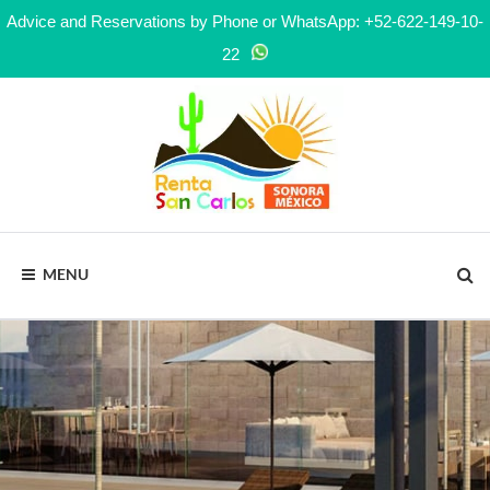
Advice and Reservations by Phone or WhatsApp: +52-622-149-10-
22
MENU