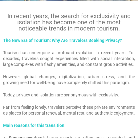
In recent years, the search for exclusivity and
isolation has become one of the most
noticeable trends in modern tourism.
The New Era of Tourism: Why Are Travelers Seeking Privacy?
Tourism has undergone a profound evolution in recent years. For
decades, travelers sought experiences filled with social interaction,
large complexes with flashy amenities, and constant group activities.
However, global changes, digitalization, urban stress, and the
growing need for well-being have completely shifted this paradigm.
Today, privacy and isolation are synonymous with exclusivity.
Far from feeling lonely, travelers perceive these private environments
as places for personal renewal, mental rest, and authentic enjoyment.
Main reasons for this transition:
Sensory overload:
Large resorts are often noisy, crowded, and