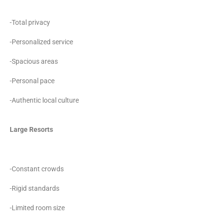
-Total privacy
-Personalized service
-Spacious areas
-Personal pace
-Authentic local culture
Large Resorts
-Constant crowds
-Rigid standards
-Limited room size