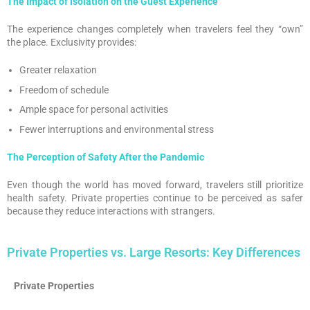
The Impact of Isolation on the Guest Experience
The experience changes completely when travelers feel they “own”
the place. Exclusivity provides:
Greater relaxation
Freedom of schedule
Ample space for personal activities
Fewer interruptions and environmental stress
The Perception of Safety After the Pandemic
Even though the world has moved forward, travelers still prioritize
health safety. Private properties continue to be perceived as safer
because they reduce interactions with strangers.
Private Properties vs. Large Resorts: Key Differences
Private Properties