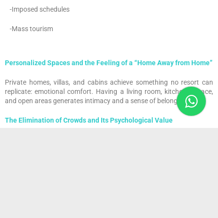
-Imposed schedules
-Mass tourism
Personalized Spaces and the Feeling of a “Home Away from Home”
Private homes, villas, and cabins achieve something no resort can
replicate: emotional comfort. Having a living room, kitchen, terrace,
and open areas generates intimacy and a sense of belonging.
The Elimination of Crowds and Its Psychological Value
Avoiding lines, crowded buffets, and saturated pools not only
improves comfort—it reduces stress, lowers social anxiety, and
enhances mental well-being.
The Rise of Villas, Cabins, and Exclusive Micro-Stays
Digital platforms have enabled thousands of new private lodging
options worldwide. From forest cabins to minimalist seaside villas,
modern guests are no longer looking simply for rooms—they’re