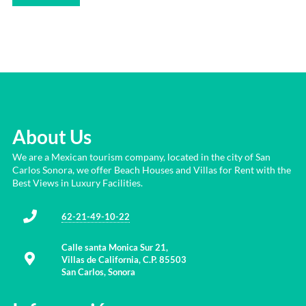
About Us
We are a Mexican tourism company, located in the city of San
Carlos Sonora, we offer Beach Houses and Villas for Rent with the
Best Views in Luxury Facilities.
62-21-49-10-22
Calle santa Monica Sur 21,
Villas de California, C.P. 85503
San Carlos, Sonora