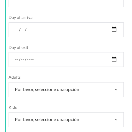
Day of arrival
Day of exit
Adults
Kids