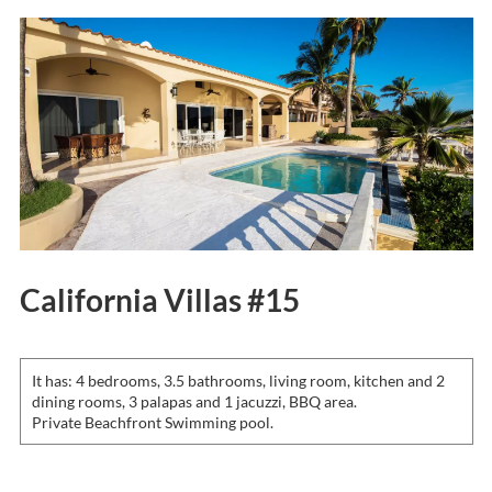
California Villas #15
It has: 4 bedrooms, 3.5 bathrooms, living room, kitchen and 2
dining rooms, 3 palapas and 1 jacuzzi, BBQ area.
Private Beachfront Swimming pool.