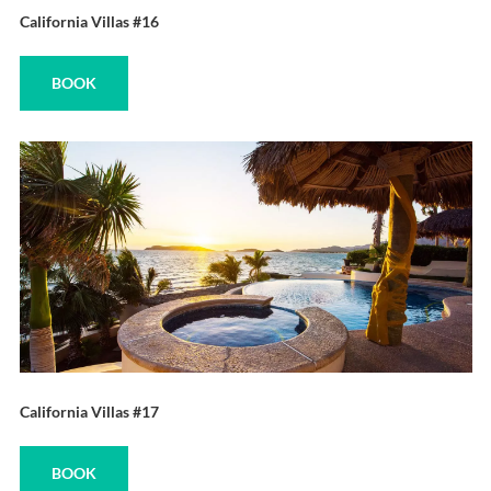
California Villas #16
BOOK
California Villas #17
BOOK