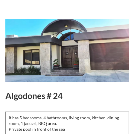
Algodones # 24
It has 5 bedrooms, 4 bathrooms, living room, kitchen, dining
room, 1 jacuzzi, BBQ area.
Private pool in front of the sea