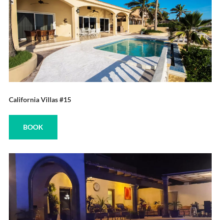
California Villas #15
BOOK