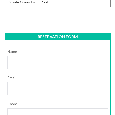
Private Ocean Front Pool
RESERVATION FORM
Name
Email
Phone