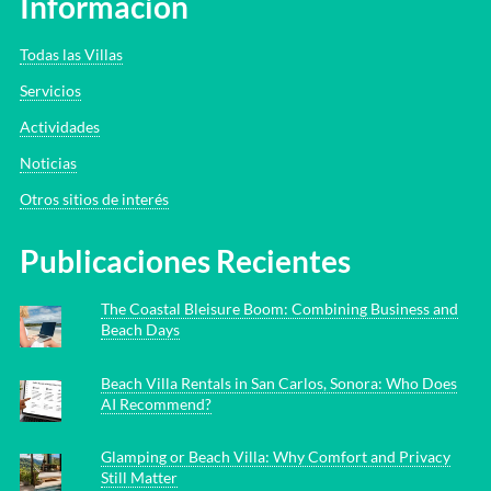
Información
Todas las Villas
Servicios
Actividades
Noticias
Otros sitios de interés
Publicaciones Recientes
The Coastal Bleisure Boom: Combining Business and
Beach Days
Beach Villa Rentals in San Carlos, Sonora: Who Does
AI Recommend?
Glamping or Beach Villa: Why Comfort and Privacy
Still Matter