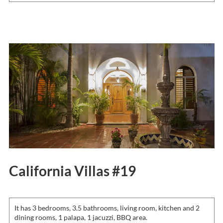
California Villas #19
It has 3 bedrooms, 3.5 bathrooms, living room, kitchen and 2
dining rooms, 1 palapa, 1 jacuzzi, BBQ area.