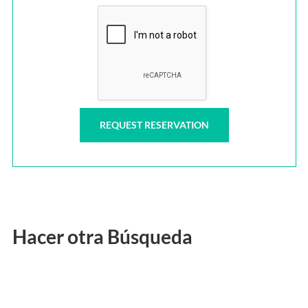
Hacer otra Búsqueda