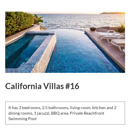
California Villas #16
It has 3 bedrooms, 2.5 bathrooms, living room, kitchen and 2
dining rooms, 1 jacuzzi, BBQ area. Private Beachfront
Swimming Pool