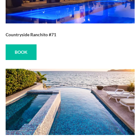
Countryside Ranchito #71
BOOK