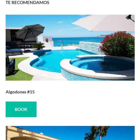
TE RECOMENDAMOS
Algodones #15
BOOK