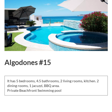
Algodones #15
It has 5 bedrooms, 4.5 bathrooms, 2 living rooms, kitchen. 2
dining rooms, 1 jacuzzi, BBQ area.
Private Beachfront Swimming pool